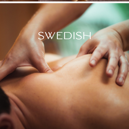
SWEDISH