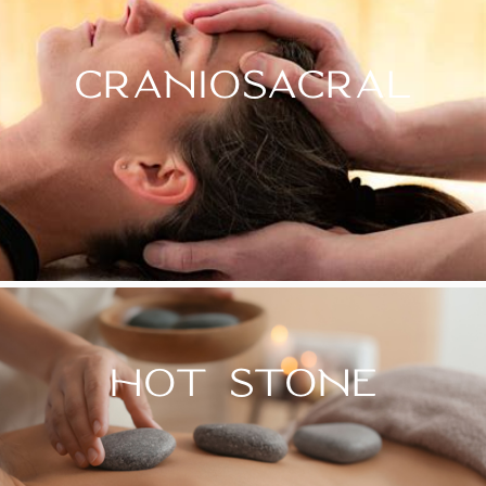
CRANIOSACRAL
HOT STONE