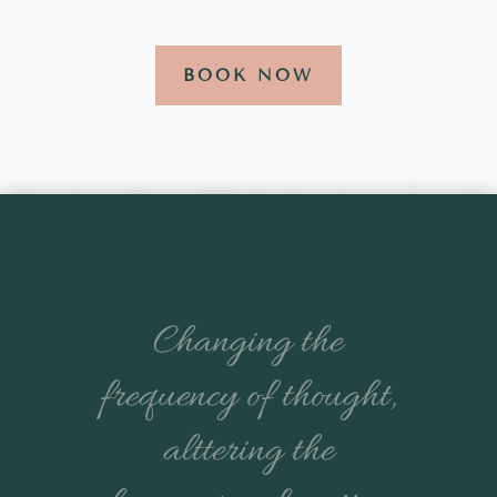
BOOK NOW
Changing the
frequency of thought,
alttering the