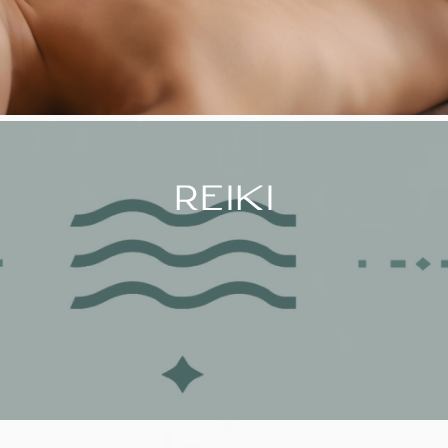
REIKI