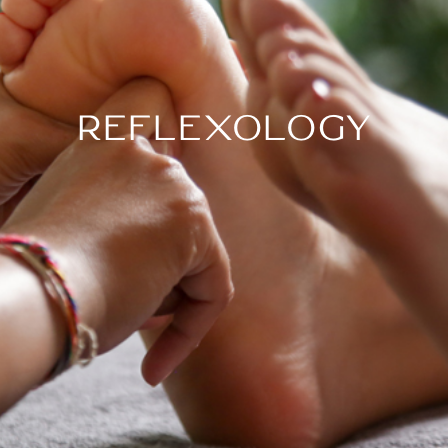
REFLEXOLOGY