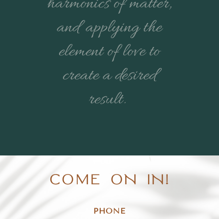
harmonics of matter,
and applying the
element of love to
create a desired
result.
COME ON IN!
PHONE