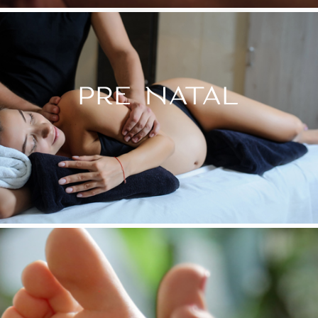
PRE NATAL