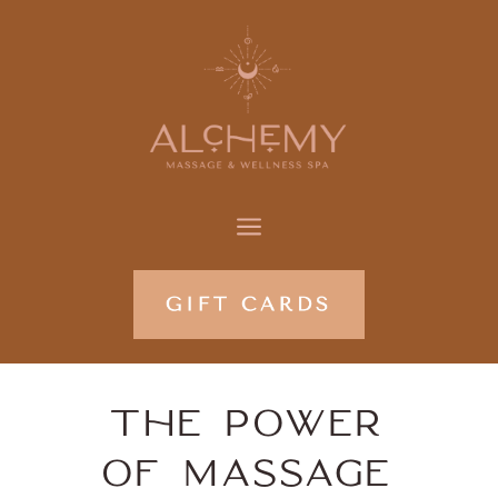
a
THE POWER
OF MASSAGE