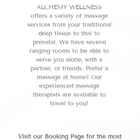
ALCHEMY WELLNESS
offers a variety of massage
services from your traditional
deep tissue to thai to
prenatal. We have several
ranging rooms to be able to
serve you alone, with a
partner, or friends. Prefer a
massage at home? Our
experienced massage
therapists are available to
travel to you!
Visit our Booking Page for the most