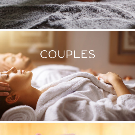
COUPLES