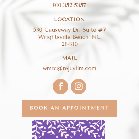
910.352.5357
LOCATION
530 Causeway Dr. Suite #7
Wrightsville Beach, NC
28480
MAIL
wmrc@rejuvilm.com
BOOK AN APPOINTMENT