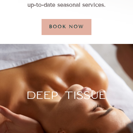
up-to-date seasonal services.
BOOK NOW
DEEP TISSUE